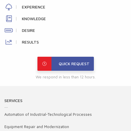
EXPERIENCE
KNOWLEDGE
DESIRE
RESULTS
QUICK REQUEST
We respond in less than 12 hours.
SERVICES
Automation of Industrial-Technological Processes
Equipment Repair and Modernization