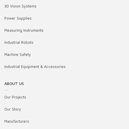
3D Vision Systems
Power Supplies
Measuring Instruments
Industrial Robots
Machine Safety
Industrial Equipment & Accessories
ABOUT US
Our Projects
Our Story
Manufacturers