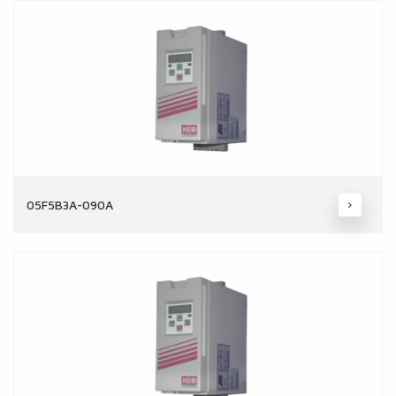
05F5B3A-090A