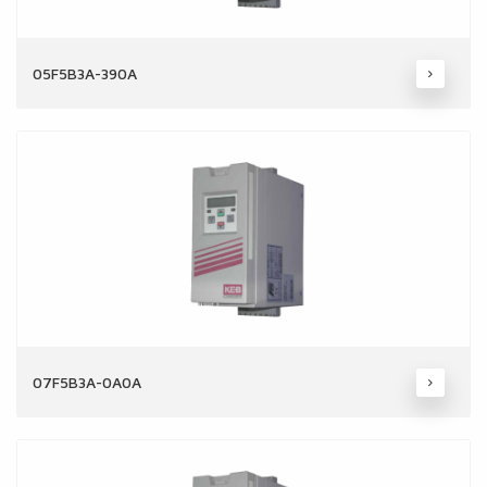
05F5B3A-390A
07F5B3A-0A0A