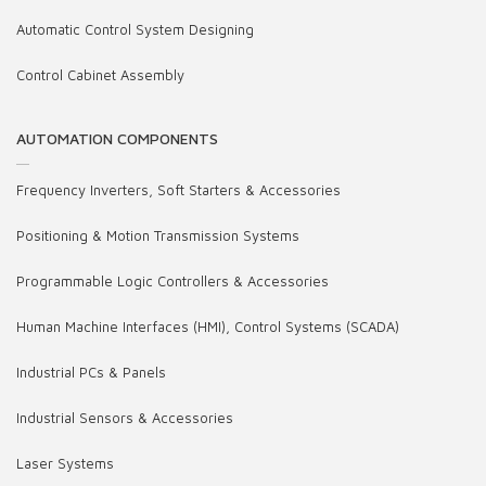
Automatic Control System Designing
Control Cabinet Assembly
AUTOMATION COMPONENTS
Frequency Inverters, Soft Starters & Accessories
Positioning & Motion Transmission Systems
Programmable Logic Controllers & Accessories
Human Machine Interfaces (HMI), Control Systems (SCADA)
Industrial PCs & Panels
Industrial Sensors & Accessories
Laser Systems