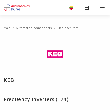
Main
Automation components
Manufacturers
KEB
Frequency Inverters
(124)