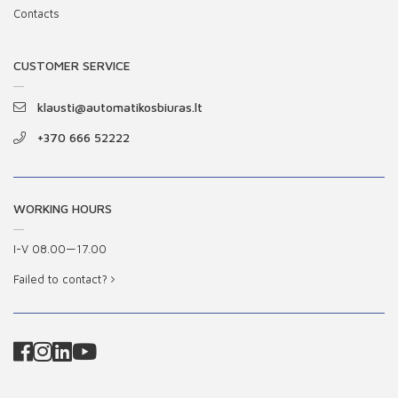
Contacts
CUSTOMER SERVICE
klausti@automatikosbiuras.lt
+370 666 52222
WORKING HOURS
I-V 08.00—17.00
Failed to contact?