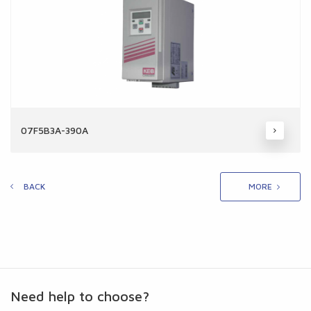
07F5B3A-390A
BACK
MORE
Need help to choose?