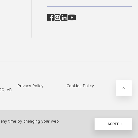
Privacy Policy
Cookies Policy
00, AB
t any time by changing your web
I AGREE
Tamed by -
Webas.lt