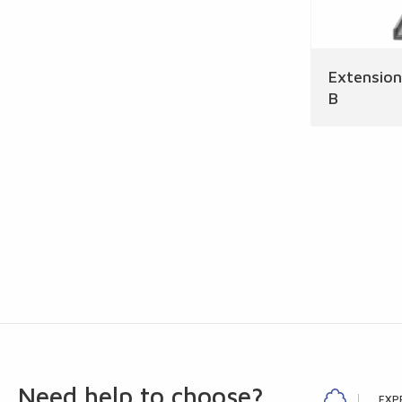
Extensio
B
Need help to choose?
EXP