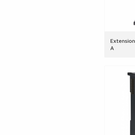
Extensio
A