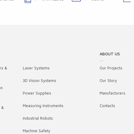
ABOUT US
rs &
Laser Systems
Our Projects
3D Vision Systems
Our Story
on
Power Supplies
Manufacturers
Measuring Instruments
Contacts
s &
Industrial Robots
,
Machine Safety