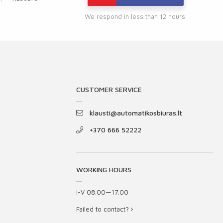
We respond in less than 12 hours.
CUSTOMER SERVICE
klausti@automatikosbiuras.lt
+370 666 52222
WORKING HOURS
I-V 08.00—17.00
Failed to contact?