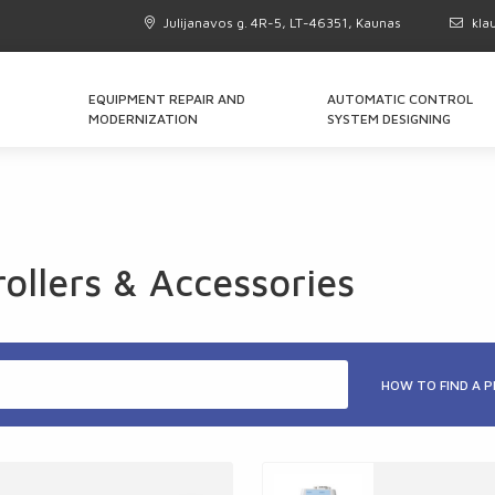
Julijanavos g. 4R-5, LT-46351, Kaunas
kla
EQUIPMENT REPAIR AND
AUTOMATIC CONTROL
MODERNIZATION
SYSTEM DESIGNING
llers & Accessories
HOW TO FIND A 