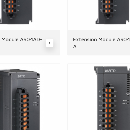
n Module AS04AD-
Extension Module AS0
A