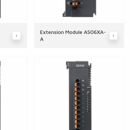
Extension Module AS06XA-
A