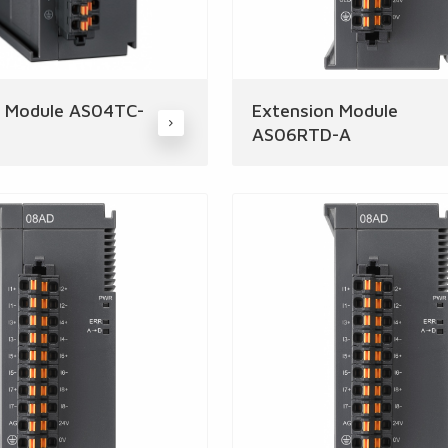
n Module AS04TC-
Extension Module
AS06RTD-A