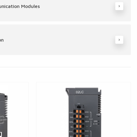
nication Modules
on