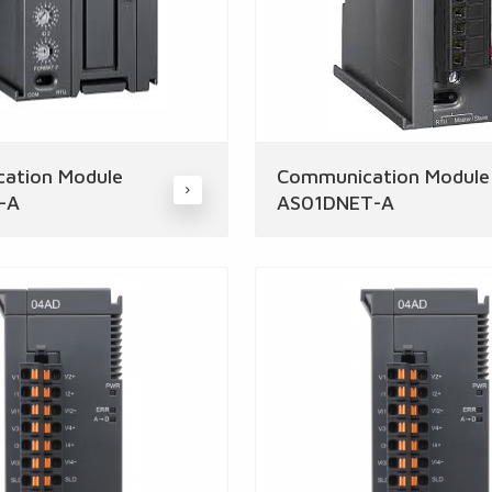
ation Module
Communication Module
-A
AS01DNET-A