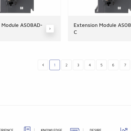
n Module AS08AD-
Extension Module AS0
C
1
2
3
4
5
6
7
ERIENCE
KNOWLEDGE
DESIRE