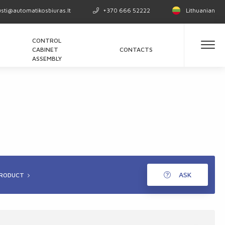
usti@automatikosbiuras.lt
+370 666 52222
Lithuanian
CONTROL
CABINET
CONTACTS
ASSEMBLY
ASK
PRODUCT