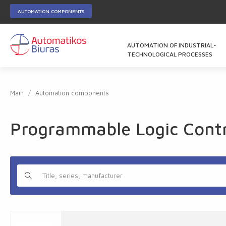
AUTOMATION COMPONENTS
AUTOMATION OF INDUSTRIAL-
TECHNOLOGICAL PROCESSES
Main
Automation components
Programmable Logic Contro