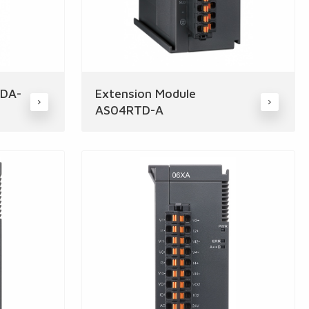
4DA-
Extension Module
AS04RTD-A