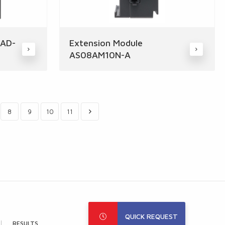
8AD-
Extension Module
AS08AM10N-A
8
9
10
11
QUICK REQUEST
RESULTS