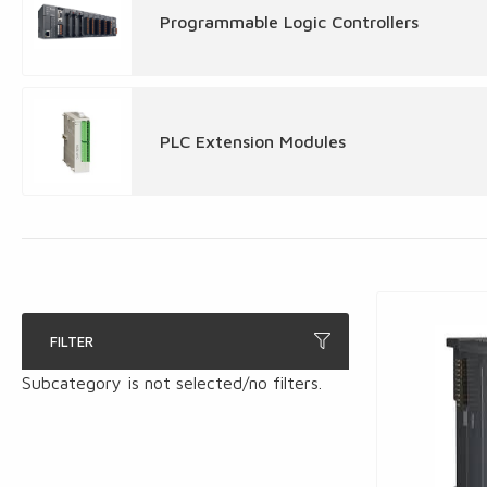
Programmable Logic Controllers
PLC Extension Modules
FILTER
Subcategory is not selected/no filters.