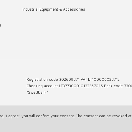
Industrial Equipment & Accessories
s
Registration code 302609871 VAT LT100006028712
Checking account LT377300010132367045 Bank code 730
"Swedbank"
ing "I agree" you will confirm your consent. The consent can be revoked a