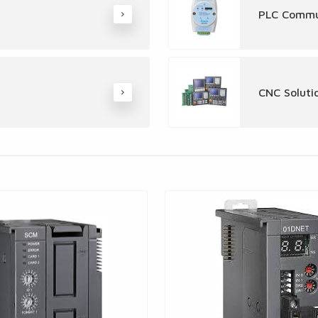
PLC Commu
CNC Soluti