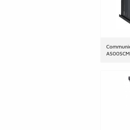
Communic
AS00SCM