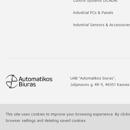
Control Systems (SCADA)
Industrial PCs & Panels
Industrial Sensors & Accessorie
UAB "Automatikos biuras",
Julijanavos g. 4R-5, 46351 Kaunas
This site uses cookies to improve your browsing experience. By click
© 2026 All rights reserved UAB "Automatikos biuras"
browser settings and deleting saved cookies.