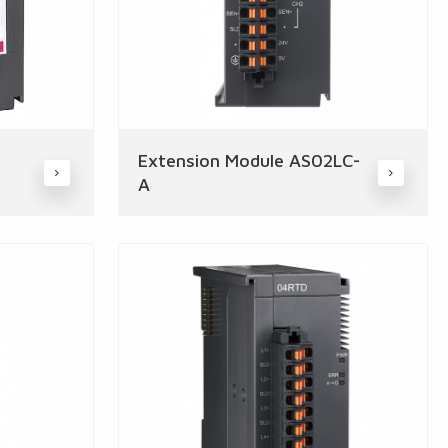
Extension Module AS02LC-
A