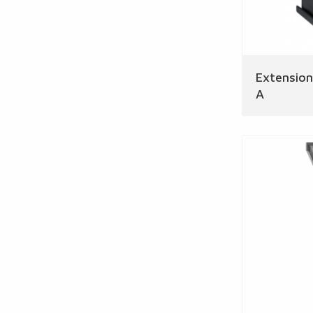
Extensio
A