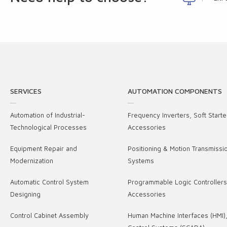
SERVICES
AUTOMATION COMPONENTS
Automation of Industrial-
Frequency Inverters, Soft Starte
Technological Processes
Accessories
Equipment Repair and
Positioning & Motion Transmissi
Modernization
Systems
Automatic Control System
Programmable Logic Controller
Designing
Accessories
Control Cabinet Assembly
Human Machine Interfaces (HMI)