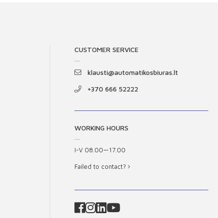
CUSTOMER SERVICE
klausti@automatikosbiuras.lt
+370 666 52222
WORKING HOURS
I-V 08.00—17.00
Failed to contact?