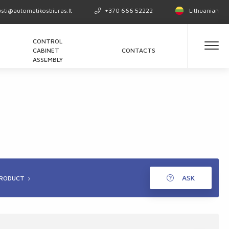
usti@automatikosbiuras.lt
+370 666 52222
Lithuanian
CONTROL
CABINET
CONTACTS
ASSEMBLY
ASK
PRODUCT