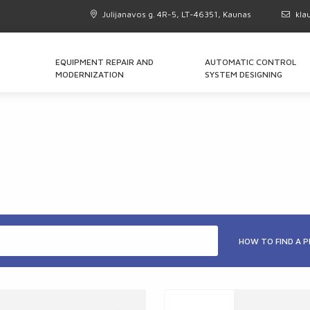
Julijanavos g. 4R-5, LT-46351, Kaunas
kla
EQUIPMENT REPAIR AND
AUTOMATIC CONTROL
MODERNIZATION
SYSTEM DESIGNING
HOW TO FIND A 