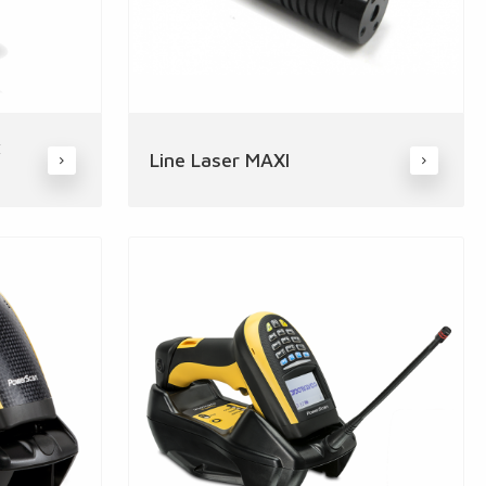
x
Line Laser MAXI