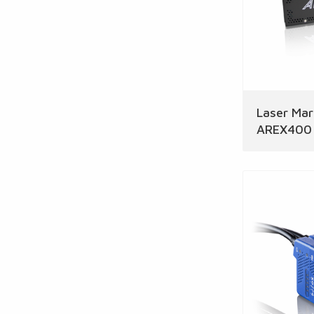
Laser Mar
AREX400