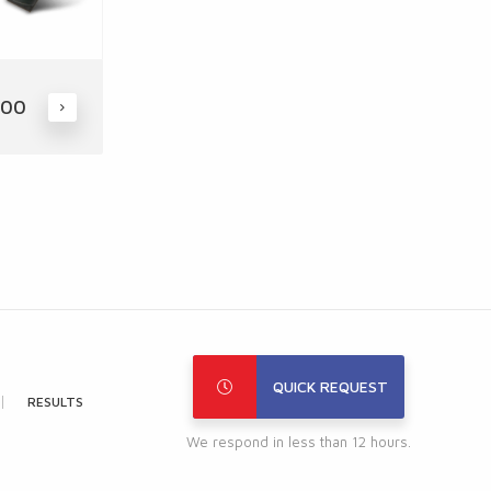
400
QUICK REQUEST
RESULTS
We respond in less than 12 hours.