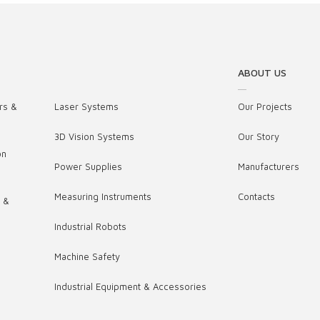
ABOUT US
rs &
Laser Systems
Our Projects
3D Vision Systems
Our Story
on
Power Supplies
Manufacturers
Measuring Instruments
Contacts
s &
Industrial Robots
,
Machine Safety
Industrial Equipment & Accessories