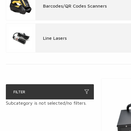
Barcodes/QR Codes Scanners
Line Lasers
FILTER
Subcategory is not selected/no filters.