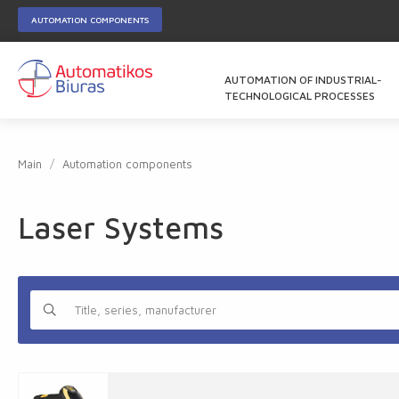
AUTOMATION COMPONENTS
AUTOMATION OF INDUSTRIAL-
TECHNOLOGICAL PROCESSES
Main
Automation components
Laser Systems