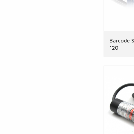
Barcode S
120