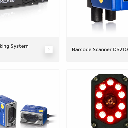
king System
Barcode Scanner DS21