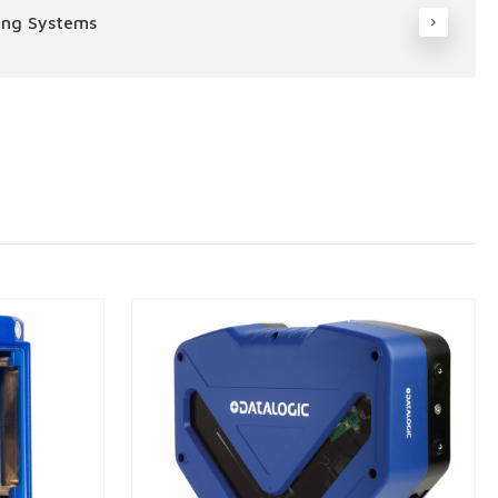
ing Systems