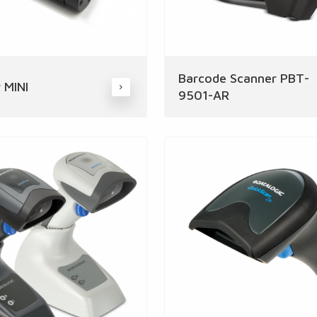
Barcode Scanner PBT-
 MINI
9501-AR