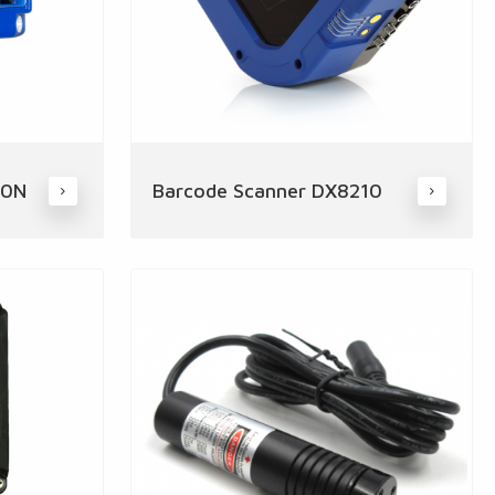
00N
Barcode Scanner DX8210