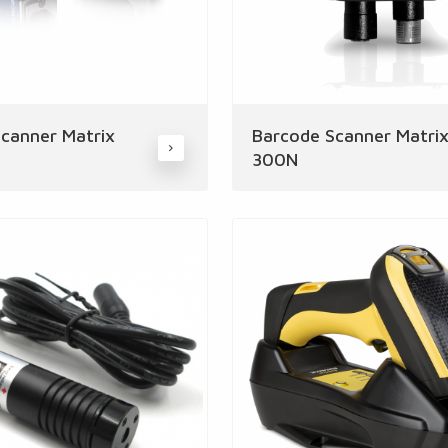
canner Matrix
Barcode Scanner Matri
300N