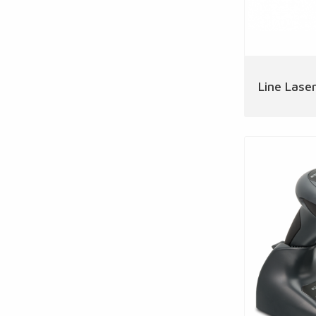
Line Laser