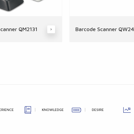
Scanner QM2131
Barcode Scanner QW2
ERIENCE
KNOWLEDGE
DESIRE