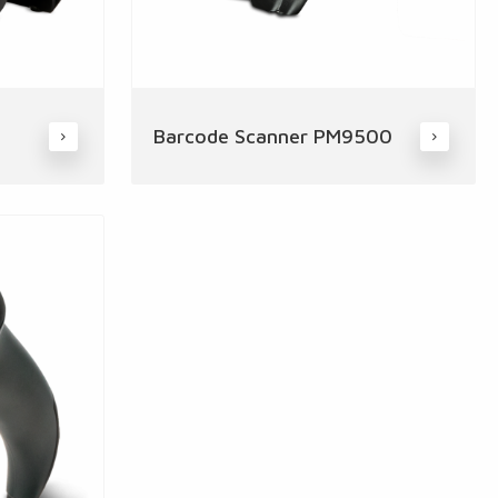
Barcode Scanner PM9500