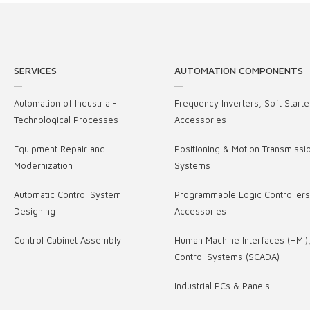
SERVICES
AUTOMATION COMPONENTS
Automation of Industrial-
Frequency Inverters, Soft Starte
Technological Processes
Accessories
Equipment Repair and
Positioning & Motion Transmissi
Modernization
Systems
Automatic Control System
Programmable Logic Controller
Designing
Accessories
Control Cabinet Assembly
Human Machine Interfaces (HMI)
Control Systems (SCADA)
Industrial PCs & Panels