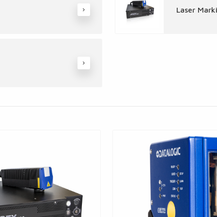
Laser Mark