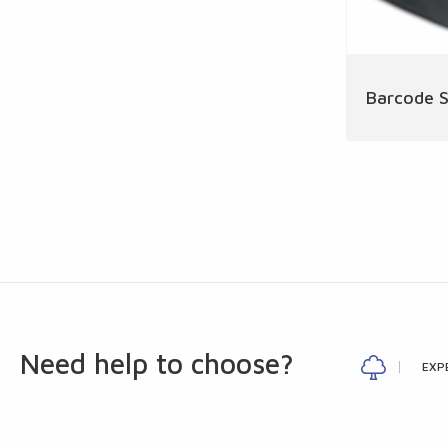
Barcode 
Need help to choose?
EXP