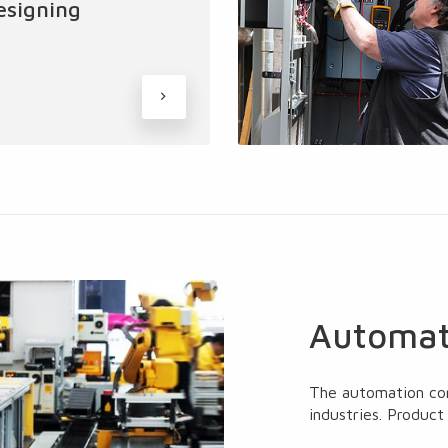
esigning
Automat
The automation co
industries. Product