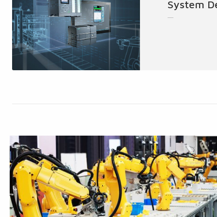
System D