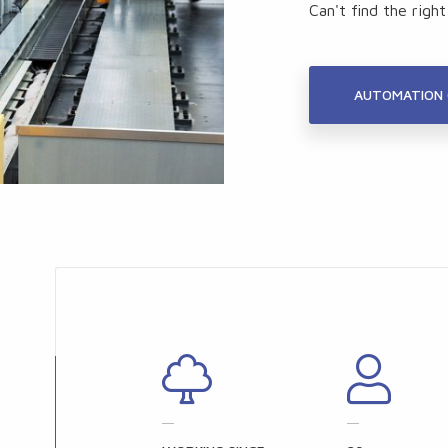
Can't find the righ
AUTOMATION