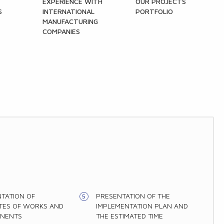
EXPERIENCE WITH
OUR PROJECTS
S
INTERNATIONAL
PORTFOLIO
MANUFACTURING
COMPANIES
TATION OF
PRESENTATION OF THE
TES OF WORKS AND
IMPLEMENTATION PLAN AND
NENTS
THE ESTIMATED TIME