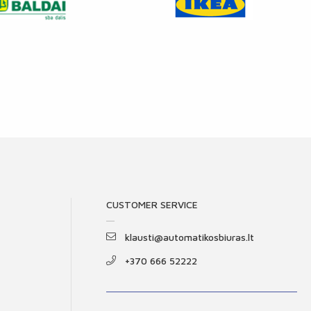
CUSTOMER SERVICE
klausti@automatikosbiuras.lt
+370 666 52222