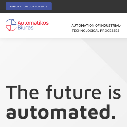
AUTOMATION COMPONENTS
AUTOMATION OF INDUSTRIAL-
TECHNOLOGICAL PROCESSES
The future is
automated.