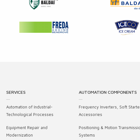
SERVICES
AUTOMATION COMPONENTS
Automation of Industrial-
Frequency Inverters, Soft Starte
Technological Processes
Accessories
Equipment Repair and
Positioning & Motion Transmissi
Modernization
Systems