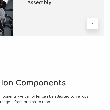
Assembly
ion Components
mponents we can offer can be adapted to various
 range - from button to robot.