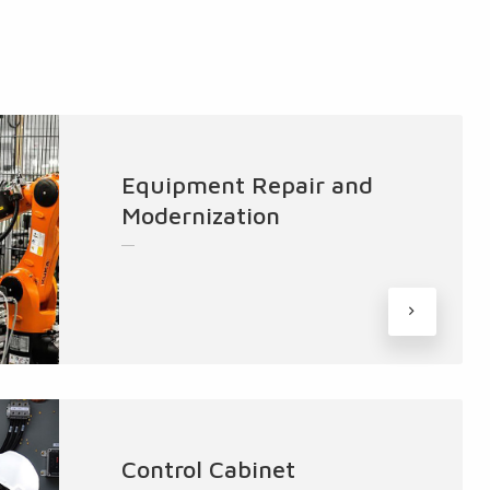
Equipment Repair and
Modernization
Control Cabinet