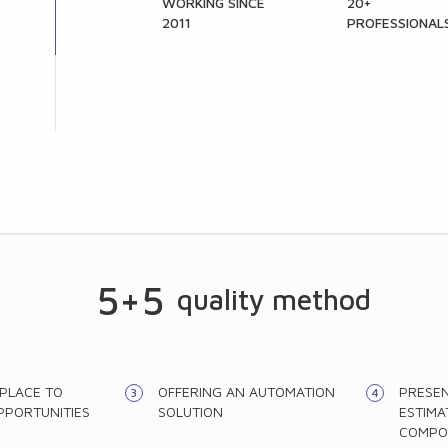
WORKING SINCE
20+
2011
PROFESSIONAL
5+5
quality method
 PLACE TO
OFFERING AN AUTOMATION
PRESEN
PPORTUNITIES
SOLUTION
ESTIMA
COMPO