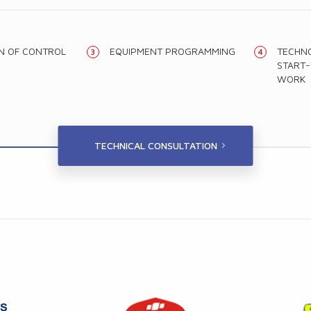
ON OF CONTROL
EQUIPMENT PROGRAMMING
TECHNO
START-
WORK
TECHNICAL CONSULTATION