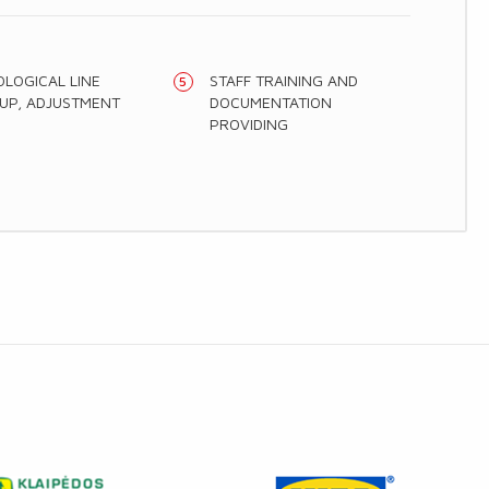
LOGICAL LINE
STAFF TRAINING AND
UP, ADJUSTMENT
DOCUMENTATION
PROVIDING