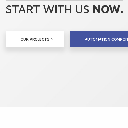
START WITH US
NOW.
OUR PROJECTS
AUTOMATION COMPON