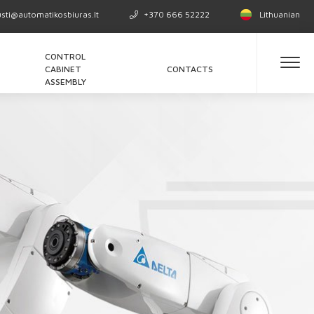
usti@automatikosbiuras.lt
+370 666 52222
Lithuanian
CONTROL
CABINET
CONTACTS
ASSEMBLY