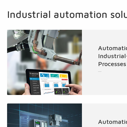
Industrial automation sol
Automati
Industria
Processes
Automatic