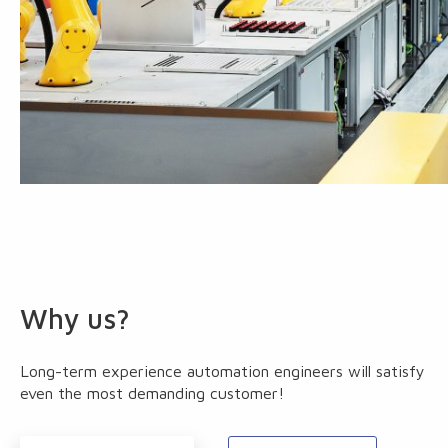
Why us?
Long-term experience automation engineers will satisfy
even the most demanding customer!