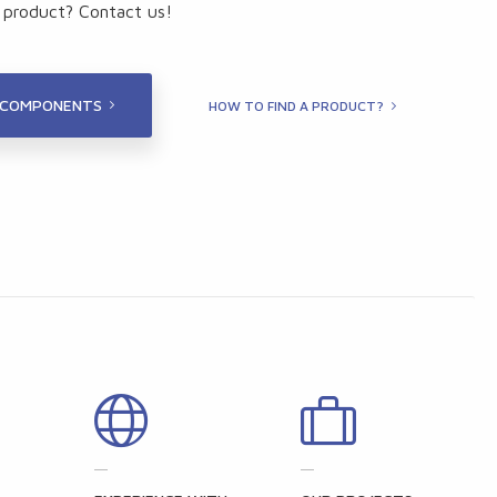
t product? Contact us!
 COMPONENTS
HOW TO FIND A PRODUCT?