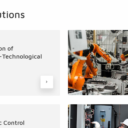
utions
on of
l-Technological
 Control