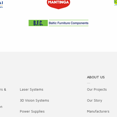
ABOUT US
rs &
Laser Systems
Our Projects
3D Vision Systems
Our Story
on
Power Supplies
Manufacturers