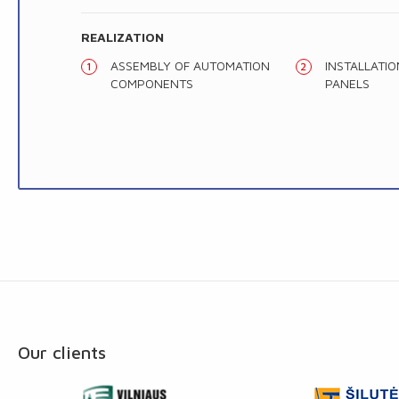
REALIZATION
ASSEMBLY OF AUTOMATION
INSTALLATI
COMPONENTS
PANELS
Our clients