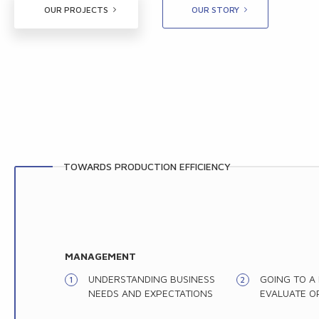
OUR PROJECTS
OUR STORY
TOWARDS PRODUCTION EFFICIENCY
MANAGEMENT
UNDERSTANDING BUSINESS
GOING TO A
NEEDS AND EXPECTATIONS
EVALUATE O