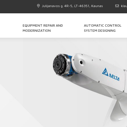
Julijanavos g. 4R-5, LT-46351, Kaunas
kla
EQUIPMENT REPAIR AND
AUTOMATIC CONTROL
MODERNIZATION
SYSTEM DESIGNING