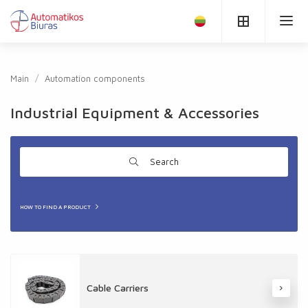
Main
Automation components
Industrial Equipment & Accessories
Search
HOW TO FIND A PRODUCT
Cable Carriers