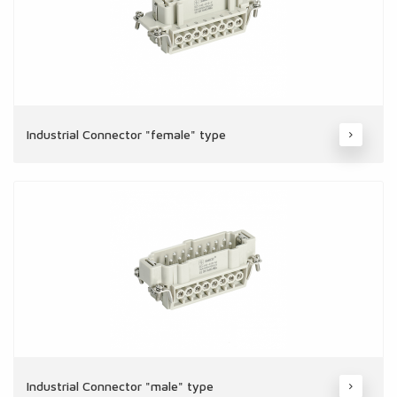
Industrial Connector "female" type
Industrial Connector "male" type