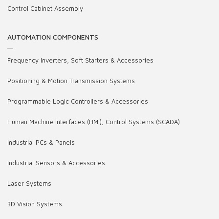
Control Cabinet Assembly
AUTOMATION COMPONENTS
Frequency Inverters, Soft Starters & Accessories
Positioning & Motion Transmission Systems
Programmable Logic Controllers & Accessories
Human Machine Interfaces (HMI), Control Systems (SCADA)
Industrial PCs & Panels
Industrial Sensors & Accessories
Laser Systems
3D Vision Systems