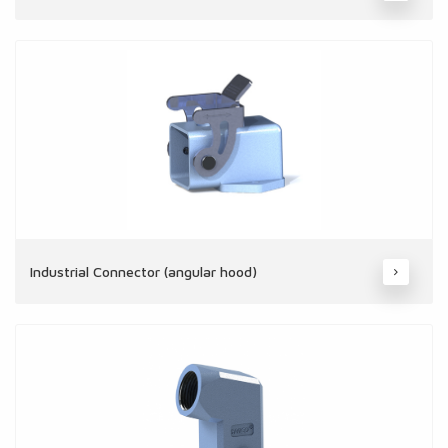
Industrial Connector (angular hood)