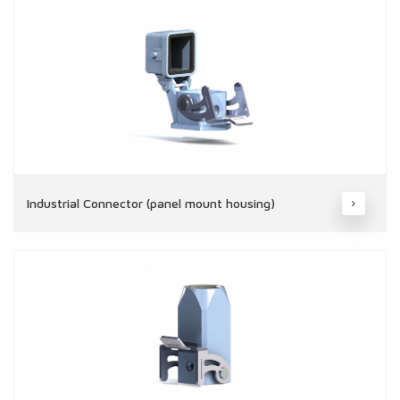
Industrial Connector (panel mount housing)