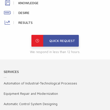
KNOWLEDGE
DESIRE
RESULTS
QUICK REQUEST
We respond in less than 12 hours.
SERVICES
Automation of Industrial-Technological Processes
Equipment Repair and Modernization
Automatic Control System Designing