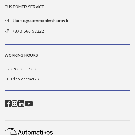
CUSTOMER SERVICE
klausti@automatikosbiuras.lt
+370 666 52222
WORKING HOURS
I-V 08.00—17.00
Failed to contact?