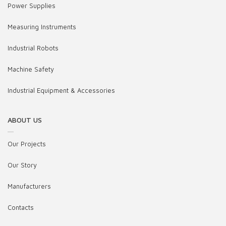
Power Supplies
Measuring Instruments
Industrial Robots
Machine Safety
Industrial Equipment & Accessories
ABOUT US
Our Projects
Our Story
Manufacturers
Contacts