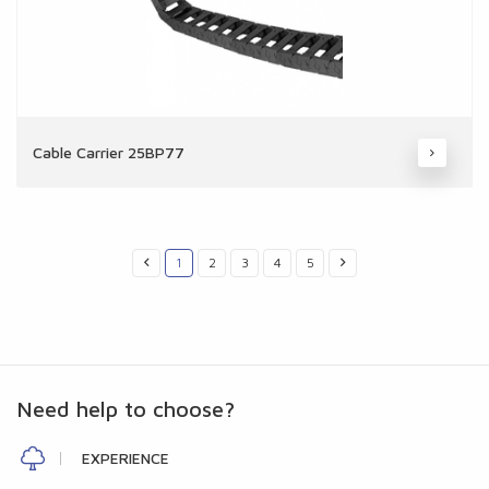
Cable Carrier 25BP77
1
2
3
4
5
Need help to choose?
EXPERIENCE