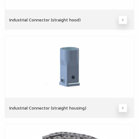
Industrial Connector (straight hood)
Industrial Connector (straight housing)