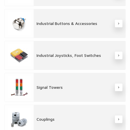
Industrial Buttons & Accessories
Industrial Joysticks, Foot Switches
Signal Towers
Couplings