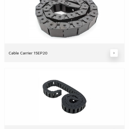
Cable Carrier 15EP20