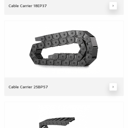
Cable Carrier 18EP37
Cable Carrier 25BP57