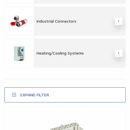
Industrial Connectors
Heating/Cooling Systems
EXPAND FILTER