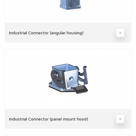
Industrial Connector (angular housing)
Industrial Connector (panel mount hood)