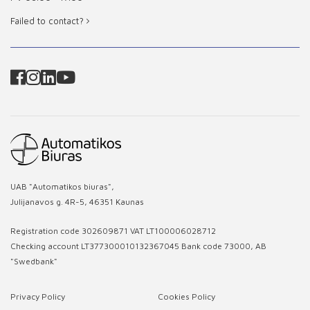
Failed to contact?
UAB "Automatikos biuras",
Julijanavos g. 4R-5, 46351 Kaunas
Registration code 302609871 VAT LT100006028712
Checking account LT377300010132367045 Bank code 73000, AB
"Swedbank"
Privacy Policy
Cookies Policy