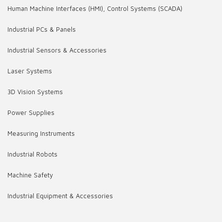
Human Machine Interfaces (HMI), Control Systems (SCADA)
Industrial PCs & Panels
Industrial Sensors & Accessories
Laser Systems
3D Vision Systems
Power Supplies
Measuring Instruments
Industrial Robots
Machine Safety
Industrial Equipment & Accessories