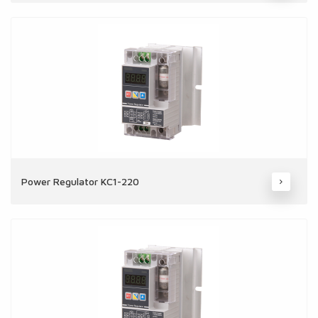
Power Regulator KC1-220