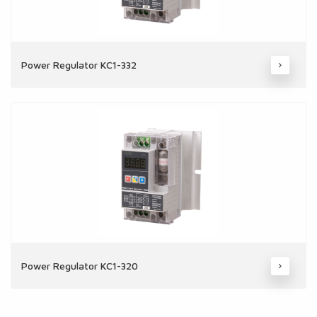
Power Regulator KC1-332
Power Regulator KC1-320