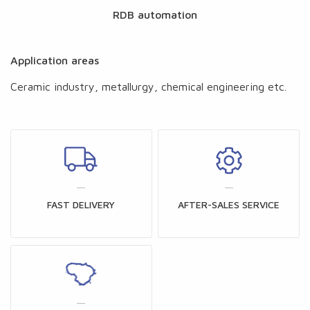
RDB automation
Application areas
Ceramic industry, metallurgy, chemical engineering etc.
FAST DELIVERY
AFTER-SALES SERVICE