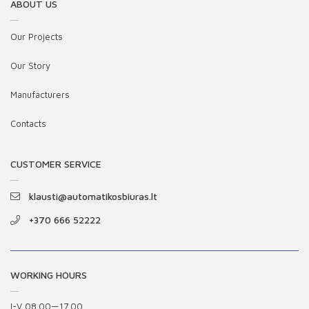
ABOUT US
Our Projects
Our Story
Manufacturers
Contacts
CUSTOMER SERVICE
klausti@automatikosbiuras.lt
+370 666 52222
WORKING HOURS
I-V 08.00—17.00