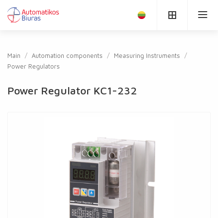
Main
Automation components
Measuring Instruments
Power Regulators
Power Regulator KC1-232