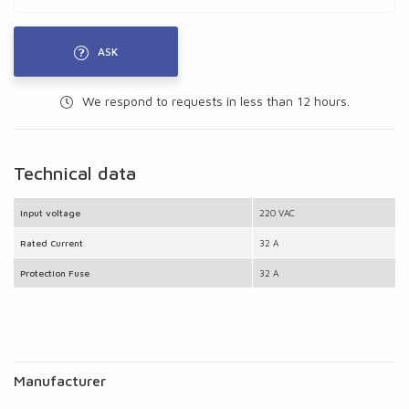
ASK
We respond to requests in less than 12 hours.
Technical data
Input voltage
220 VAC
Rated Current
32 A
Protection Fuse
32 A
Manufacturer