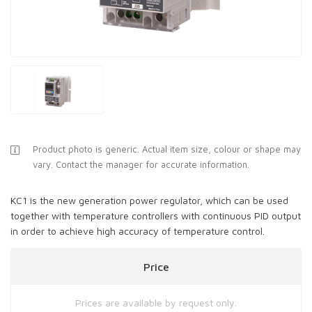
Product photo is generic. Actual item size, colour or shape may
vary. Contact the manager for accurate information.
KC1 is the new generation power regulator, which can be used
together with temperature controllers with continuous PID output
in order to achieve high accuracy of temperature control.
Price
Prices are available by request only.