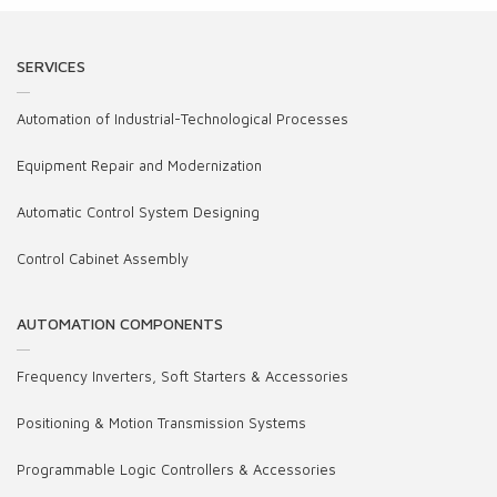
SERVICES
Automation of Industrial-Technological Processes
Equipment Repair and Modernization
Automatic Control System Designing
Control Cabinet Assembly
AUTOMATION COMPONENTS
Frequency Inverters, Soft Starters & Accessories
Positioning & Motion Transmission Systems
Programmable Logic Controllers & Accessories