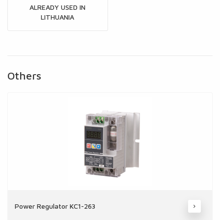
ALREADY USED IN
LITHUANIA
Others
Power Regulator KC1-263