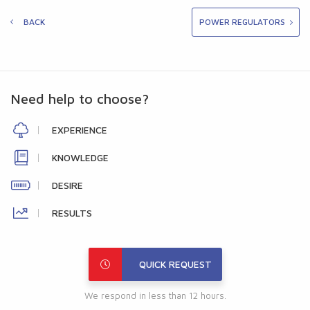
BACK
POWER REGULATORS
Need help to choose?
EXPERIENCE
KNOWLEDGE
DESIRE
RESULTS
QUICK REQUEST
We respond in less than 12 hours.