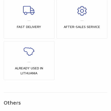
FAST DELIVERY
AFTER-SALES SERVICE
ALREADY USED IN
LITHUANIA
Others