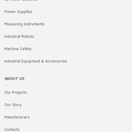
Power Supplies
Measuring Instruments
Industrial Robots
Machine Safety
Industrial Equipment & Accessories
ABOUT US
Our Projects
Our Story
Manufacturers
Contacts