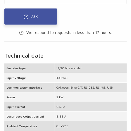
ASK
We respond to requests in less than 12 hours.
Technical data
Encoder type
17/20 bits encoder
Input voltage
400 VAC
Communication interface
CANopen, EtherCAT, RS-232, RS-485, USB
Power
2 kW
Input Current
5.65 A
Continuous Output Current
6.66 A
Ambient Temperature
0...+55°C