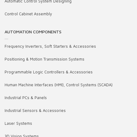
Automatic Control System Designing
Control Cabinet Assembly
AUTOMATION COMPONENTS
Frequency Inverters, Soft Starters & Accessories
Positioning & Motion Transmission Systems
Programmable Logic Controllers & Accessories
Human Machine Interfaces (HMI), Control Systems (SCADA)
Industrial PCs & Panels
Industrial Sensors & Accessories
Laser Systems
3D Vision Systems