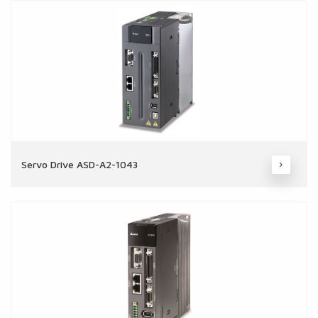
Servo Drive ASD-A2-1043