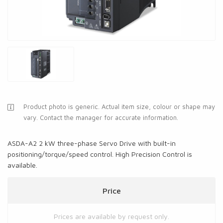
Product photo is generic. Actual item size, colour or shape may
vary. Contact the manager for accurate information.
ASDA-A2 2 kW three-phase Servo Drive with built-in
positioning/torque/speed control. High Precision Control is
available.
Price
Prices are available by request only.