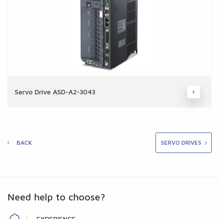
Servo Drive ASD-A2-3043
BACK
SERVO DRIVES
Need help to choose?
EXPERIENCE