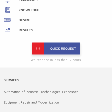
KNOWLEDGE
DESIRE
RESULTS
QUICK REQUEST
We respond in less than 12 hours.
SERVICES
Automation of Industrial-Technological Processes
Equipment Repair and Modernization