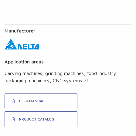
Manufacturer
Application areas
Carving machines, grinding machines, food industry,
packaging machinery, CNC systems etc.
USER MANUAL
PRODUCT CATALOG