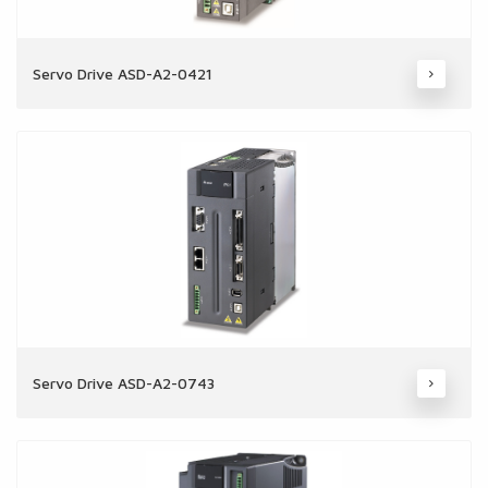
Servo Drive ASD-A2-0421
Servo Drive ASD-A2-0743