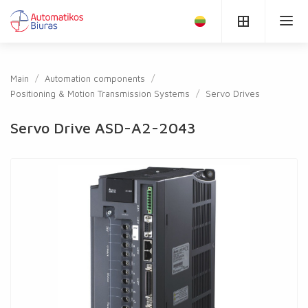
Main
Automation components
Positioning & Motion Transmission Systems
Servo Drives
Servo Drive ASD-A2-2043