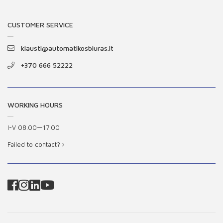
CUSTOMER SERVICE
klausti@automatikosbiuras.lt
+370 666 52222
WORKING HOURS
I-V 08.00—17.00
Failed to contact?