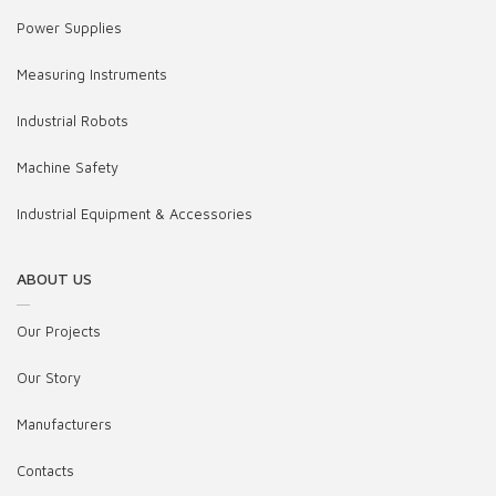
Power Supplies
Measuring Instruments
Industrial Robots
Machine Safety
Industrial Equipment & Accessories
ABOUT US
Our Projects
Our Story
Manufacturers
Contacts