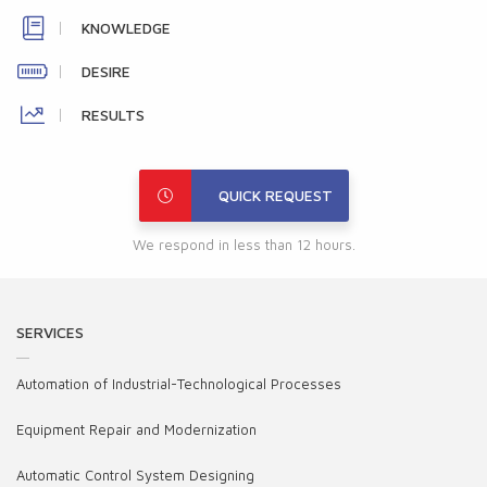
KNOWLEDGE
DESIRE
RESULTS
QUICK REQUEST
We respond in less than 12 hours.
SERVICES
Automation of Industrial-Technological Processes
Equipment Repair and Modernization
Automatic Control System Designing