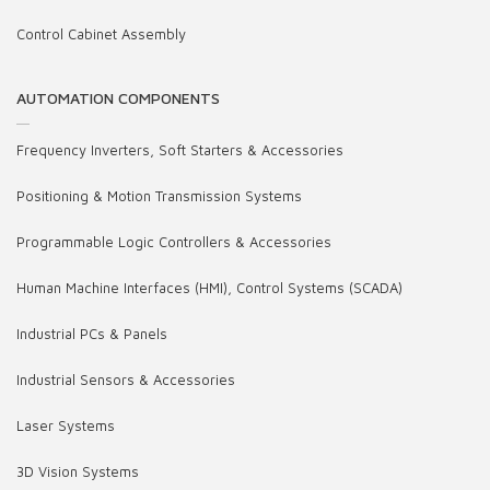
Control Cabinet Assembly
AUTOMATION COMPONENTS
Frequency Inverters, Soft Starters & Accessories
Positioning & Motion Transmission Systems
Programmable Logic Controllers & Accessories
Human Machine Interfaces (HMI), Control Systems (SCADA)
Industrial PCs & Panels
Industrial Sensors & Accessories
Laser Systems
3D Vision Systems