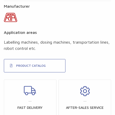
Manufacturer
Application areas
Labelling machines, dosing machines, transportation lines,
robot control etc.
PRODUCT CATALOG
FAST DELIVERY
AFTER-SALES SERVICE