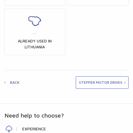
ALREADY USED IN
LITHUANIA
BACK
STEPPER MOTOR DRIVES
Need help to choose?
EXPERIENCE