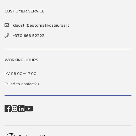
CUSTOMER SERVICE
klausti@automatikosbiuras.lt
+370 666 52222
WORKING HOURS
I-V 08.00—17.00
Failed to contact?