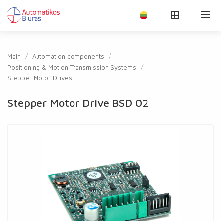
Main
Automation components
Positioning & Motion Transmission Systems
Stepper Motor Drives
Stepper Motor Drive BSD 02