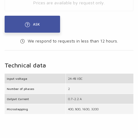
Prices are available by request only.
ASK
We respond to requests in less than 12 hours.
Technical data
Input voltage
24-48 VDC
Number of phases
2
Output Current
0.7-2.2 A
Microstepping
400, 800, 1600, 3200