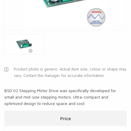
Product photo is generic. Actual item size, colour or shape may
vary. Contact the manager for accurate information.
BSD 02 Stepping Motor Drive was specifically developed for
small and mid-size stepping motors. Ultra-compact and
optimized design to reduce space and cost.
Price