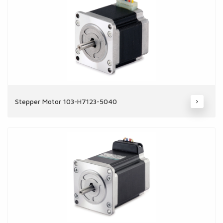
Stepper Motor 103-H7123-5040