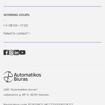
WORKING HOURS
I-V 08.00—17.00
Failed to contact?
UAB "Automatikos biuras",
Julijanavos g. 4R-5, 46351 Kaunas
Registration code 302609871 VAT LT100006028712