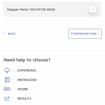
Stepper Motor 103-H7126-6640
BACK
STEPPER MOTORS
Need help to choose?
EXPERIENCE
KNOWLEDGE
DESIRE
RESULTS