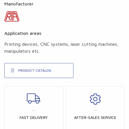
Manufacturer
Application areas
Printing devices, CNC systems, laser cutting machines,
manipulators etc.
PRODUCT CATALOG
FAST DELIVERY
AFTER-SALES SERVICE