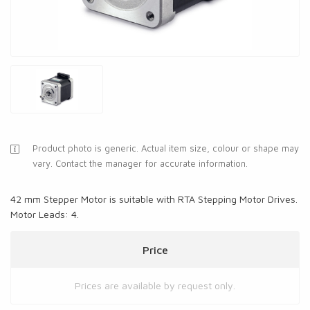
Product photo is generic. Actual item size, colour or shape may
vary. Contact the manager for accurate information.
42 mm Stepper Motor is suitable with RTA Stepping Motor Drives.
Motor Leads: 4.
Price
Prices are available by request only.