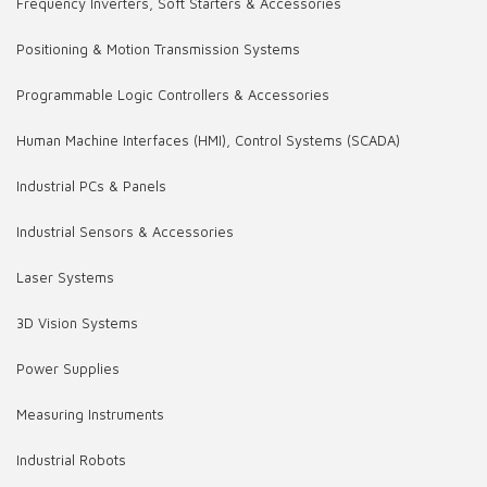
Frequency Inverters, Soft Starters & Accessories
Positioning & Motion Transmission Systems
Programmable Logic Controllers & Accessories
Human Machine Interfaces (HMI), Control Systems (SCADA)
Industrial PCs & Panels
Industrial Sensors & Accessories
Laser Systems
3D Vision Systems
Power Supplies
Measuring Instruments
Industrial Robots