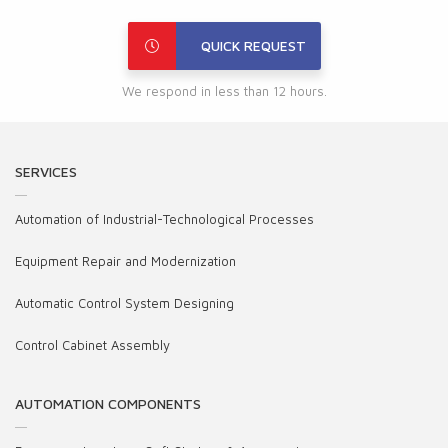
QUICK REQUEST
We respond in less than 12 hours.
SERVICES
Automation of Industrial-Technological Processes
Equipment Repair and Modernization
Automatic Control System Designing
Control Cabinet Assembly
AUTOMATION COMPONENTS