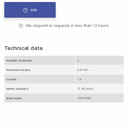
ASK
We respond to requests in less than 12 hours.
Technical data
Number of phases
2
Maximum torque
0.51 Nm
Current
1 A
NEMA standard
17 (42 mm)
Step Angle
1.8°±0.09°