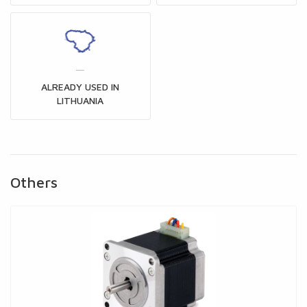
ALREADY USED IN
LITHUANIA
Others