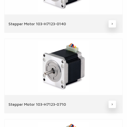
Stepper Motor 103-H7123-0140
Stepper Motor 103-H7123-0710