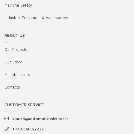
Machine Safety
Industrial Equipment & Accessories
ABOUT US
Our Projects
Our Story
Manufacturers
Contacts
CUSTOMER SERVICE
klausti@automatikosbiuras.lt
+370 666 52222