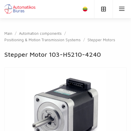
Main
Automation components
Positioning & Motion Transmission Systems
Stepper Motors
Stepper Motor 103-H5210-4240