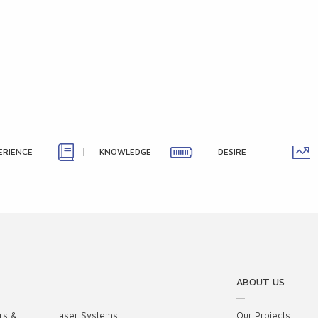
ERIENCE
KNOWLEDGE
DESIRE
ABOUT US
rs &
Laser Systems
Our Projects