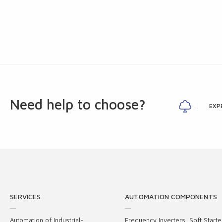
Need help to choose?
EXP
SERVICES
AUTOMATION COMPONENTS
Automation of Industrial-
Frequency Inverters, Soft Starte