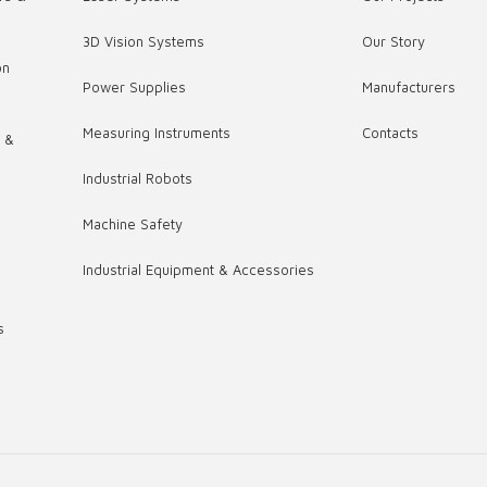
3D Vision Systems
Our Story
on
Power Supplies
Manufacturers
Measuring Instruments
Contacts
s &
Industrial Robots
,
Machine Safety
Industrial Equipment & Accessories
s