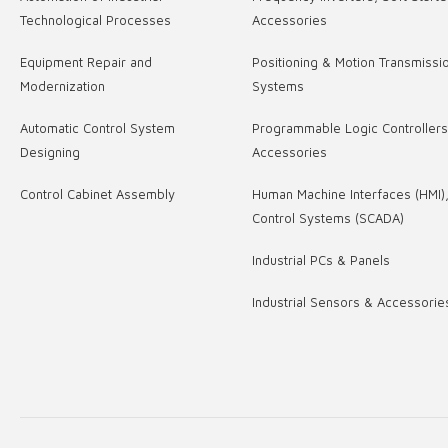
Technological Processes
Accessories
Equipment Repair and
Positioning & Motion Transmissi
Modernization
Systems
Automatic Control System
Programmable Logic Controller
Designing
Accessories
Control Cabinet Assembly
Human Machine Interfaces (HMI)
Control Systems (SCADA)
Industrial PCs & Panels
Industrial Sensors & Accessorie