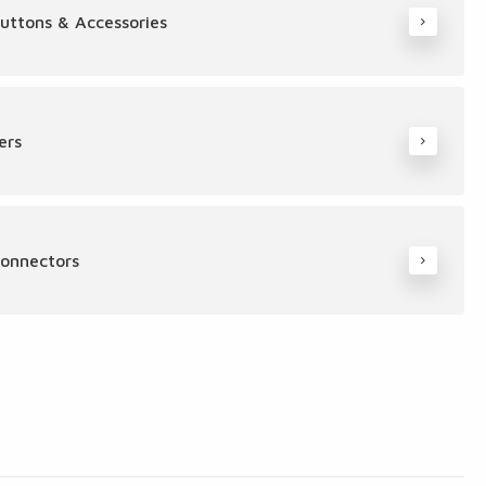
Buttons & Accessories
ers
Connectors