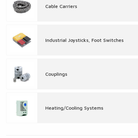
Cable Carriers
Industrial Joysticks, Foot Switches
Couplings
Heating/Cooling Systems