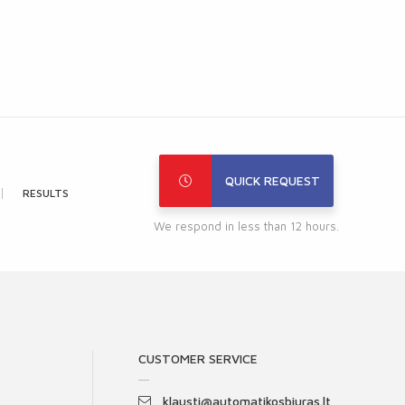
QUICK REQUEST
RESULTS
We respond in less than 12 hours.
CUSTOMER SERVICE
klausti@automatikosbiuras.lt