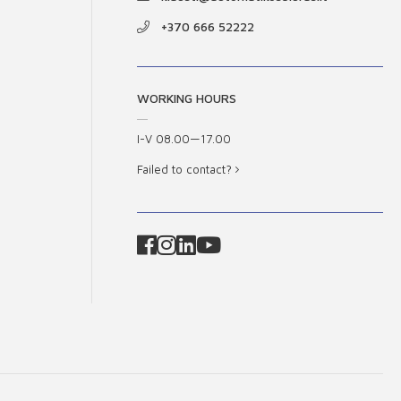
+370 666 52222
WORKING HOURS
I-V 08.00—17.00
Failed to contact?