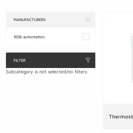
MANUFACTURERS
RDB automation
FILTER
Subcategory is not selected/no filters.
Thermost