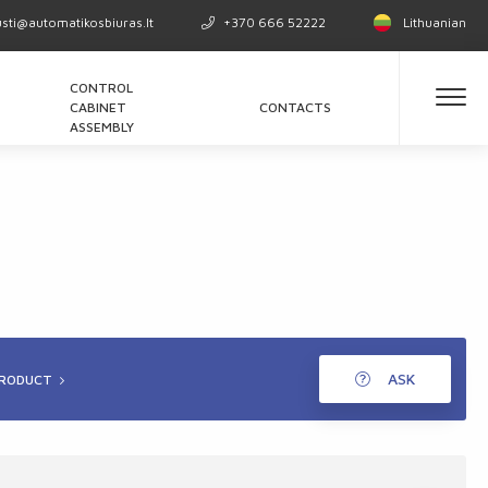
usti@automatikosbiuras.lt
+370 666 52222
Lithuanian
CONTROL
CABINET
CONTACTS
ASSEMBLY
ASK
PRODUCT