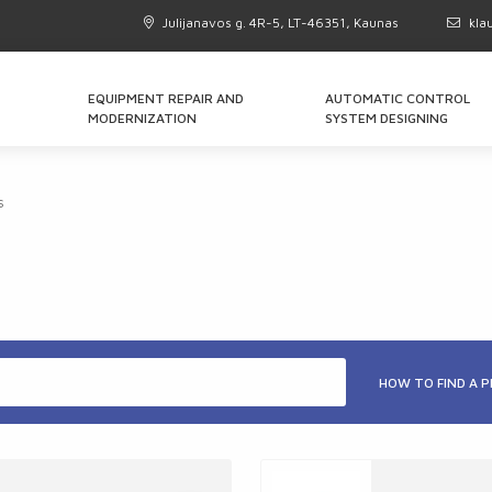
Julijanavos g. 4R-5, LT-46351, Kaunas
kla
EQUIPMENT REPAIR AND
AUTOMATIC CONTROL
MODERNIZATION
SYSTEM DESIGNING
s
HOW TO FIND A 