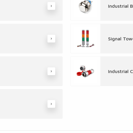
Industrial 
Signal Tow
Industrial 