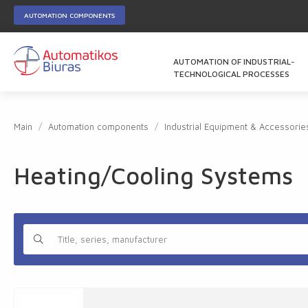
AUTOMATION COMPONENTS
AUTOMATION OF INDUSTRIAL-
TECHNOLOGICAL PROCESSES
Main
Automation components
Industrial Equipment & Accessorie
Heating/Cooling Systems