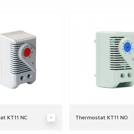
at KT11 NC
Thermostat KT11 NO