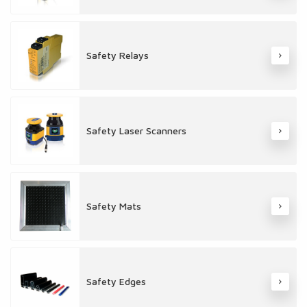
Safety Relays
Safety Laser Scanners
Safety Mats
Safety Edges