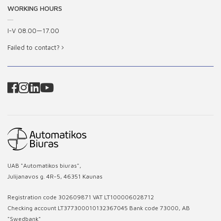
WORKING HOURS
I-V 08.00—17.00
Failed to contact?
UAB "Automatikos biuras",
Julijanavos g. 4R-5, 46351 Kaunas
Registration code 302609871 VAT LT100006028712
Checking account LT377300010132367045 Bank code 73000, AB
"Swedbank"