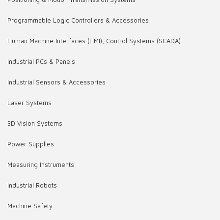
Programmable Logic Controllers & Accessories
Human Machine Interfaces (HMI), Control Systems (SCADA)
Industrial PCs & Panels
Industrial Sensors & Accessories
Laser Systems
3D Vision Systems
Power Supplies
Measuring Instruments
Industrial Robots
Machine Safety