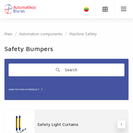
Main
Automation components
Machine Safety
Safety Bumpers
Search
HOW TO FIND A PRODUCT
Safety Light Curtains