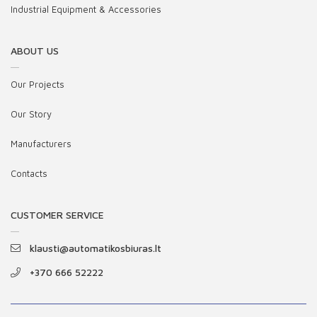
Industrial Equipment & Accessories
ABOUT US
Our Projects
Our Story
Manufacturers
Contacts
CUSTOMER SERVICE
klausti@automatikosbiuras.lt
+370 666 52222