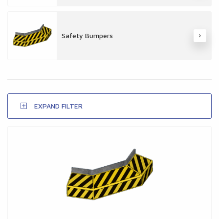
Safety Bumpers
EXPAND FILTER