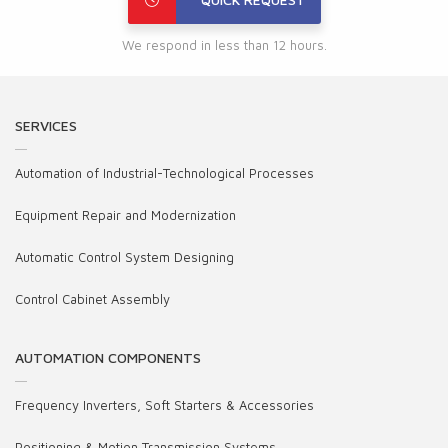
We respond in less than 12 hours.
SERVICES
Automation of Industrial-Technological Processes
Equipment Repair and Modernization
Automatic Control System Designing
Control Cabinet Assembly
AUTOMATION COMPONENTS
Frequency Inverters, Soft Starters & Accessories
Positioning & Motion Transmission Systems