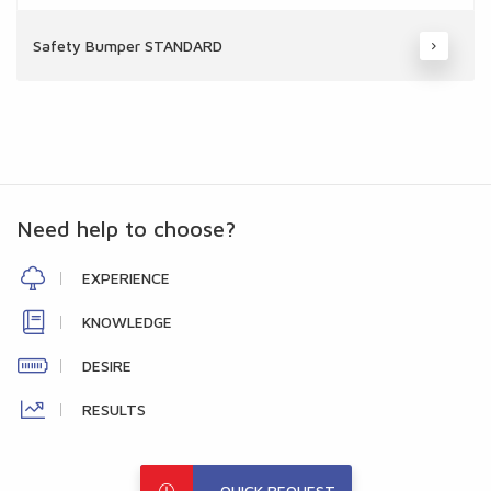
Safety Bumper STANDARD
Need help to choose?
EXPERIENCE
KNOWLEDGE
DESIRE
RESULTS
QUICK REQUEST