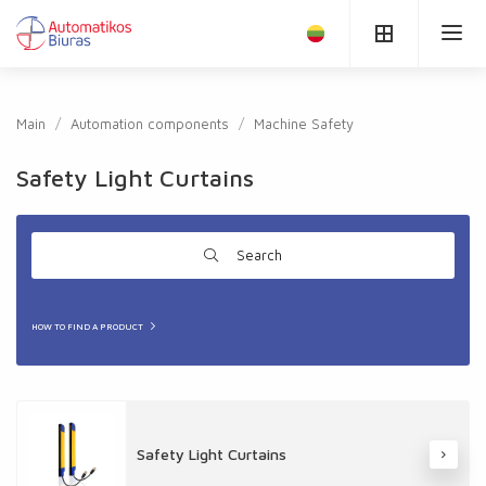
Main
Automation components
Machine Safety
Safety Light Curtains
Search
HOW TO FIND A PRODUCT
Safety Light Curtains