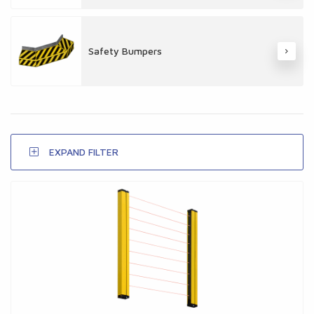
Safety Bumpers
EXPAND FILTER