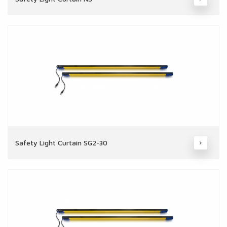
Safety Light Curtain SG2-30