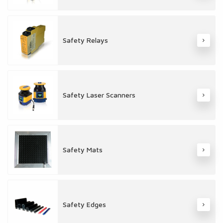
Safety Relays
Safety Laser Scanners
Safety Mats
Safety Edges