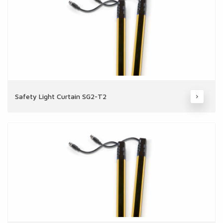
Safety Light Curtain SG2-T2