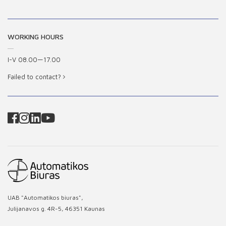
WORKING HOURS
I-V 08.00—17.00
Failed to contact?
UAB "Automatikos biuras",
Julijanavos g. 4R-5, 46351 Kaunas