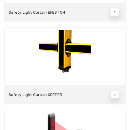
Safety Light Curtain EFESTO4
Safety Light Curtain KEEPER