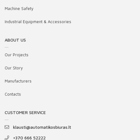
Machine Safety
Industrial Equipment & Accessories
ABOUT US
Our Projects
Our Story
Manufacturers
Contacts
CUSTOMER SERVICE
klausti@automatikosbiuras.lt
+370 666 52222