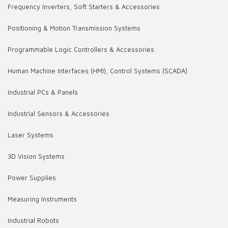
Frequency Inverters, Soft Starters & Accessories
Positioning & Motion Transmission Systems
Programmable Logic Controllers & Accessories
Human Machine Interfaces (HMI), Control Systems (SCADA)
Industrial PCs & Panels
Industrial Sensors & Accessories
Laser Systems
3D Vision Systems
Power Supplies
Measuring Instruments
Industrial Robots