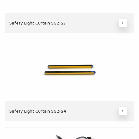
Safety Light Curtain SG2-S3
Safety Light Curtain SG2-S4