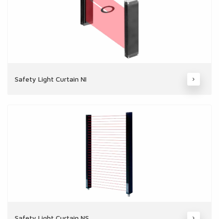
Safety Light Curtain NI
Safety Light Curtain NS