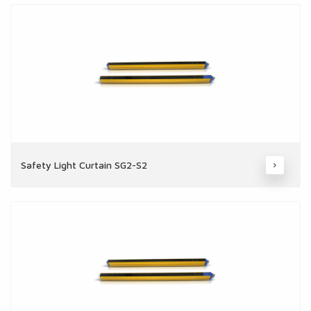
Safety Light Curtain SG2-S2