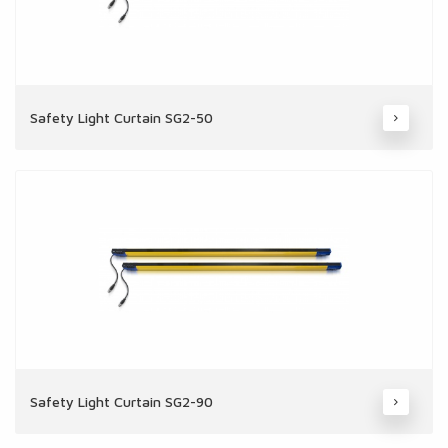
Safety Light Curtain SG2-50
Safety Light Curtain SG2-90