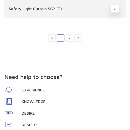
Safety Light Curtain SG2-T3
1
2
Need help to choose?
EXPERIENCE
KNOWLEDGE
DESIRE
RESULTS