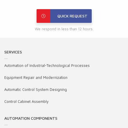
QUICK REQUEST
We respond in less than 12 hours.
SERVICES
Automation of Industrial-Technological Processes
Equipment Repair and Modernization
Automatic Control System Designing
Control Cabinet Assembly
AUTOMATION COMPONENTS