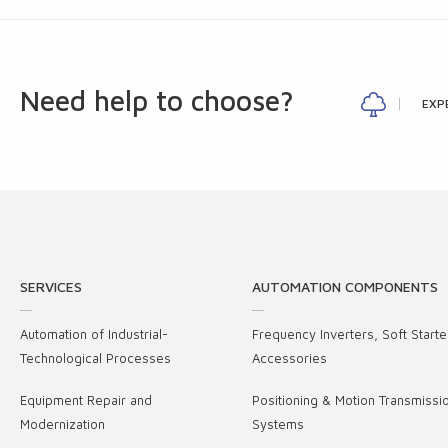
Need help to choose?
EXP
SERVICES
AUTOMATION COMPONENTS
Automation of Industrial-
Frequency Inverters, Soft Starte
Technological Processes
Accessories
Equipment Repair and
Positioning & Motion Transmissi
Modernization
Systems