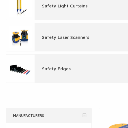
Safety Light Curtains
Safety Laser Scanners
Safety Edges
MANUFACTURERS