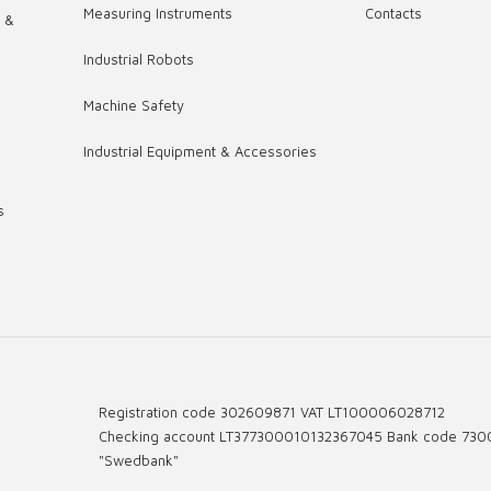
Measuring Instruments
Contacts
s &
Industrial Robots
,
Machine Safety
Industrial Equipment & Accessories
s
Registration code 302609871 VAT LT100006028712
Checking account LT377300010132367045 Bank code 730
"Swedbank"