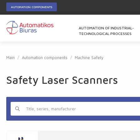
AUTOMATION COMPONENTS
AUTOMATION OF INDUSTRIAL-
TECHNOLOGICAL PROCESSES
Main
Automation components
Machine Safety
Safety Laser Scanners