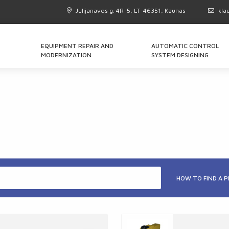
Julijanavos g. 4R-5, LT-46351, Kaunas
kla
EQUIPMENT REPAIR AND
AUTOMATIC CONTROL
MODERNIZATION
SYSTEM DESIGNING
HOW TO FIND A 