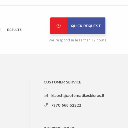
QUICK REQUEST
RESULTS
We respond in less than 12 hours.
CUSTOMER SERVICE
klausti@automatikosbiuras.lt
+370 666 52222
WORKING HOURS