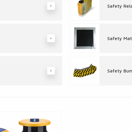
Safety Rel
Safety Mat
Safety Bu