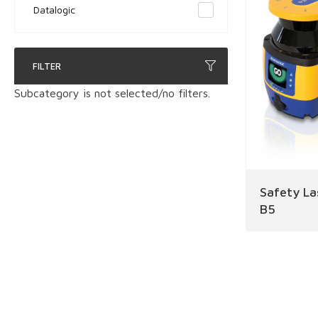
Datalogic
FILTER
Subcategory is not selected/no filters.
Safety La
B5