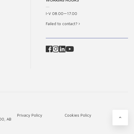
I-V 08.00—17.00
Failed to contact?
Privacy Policy
Cookies Policy
00, AB