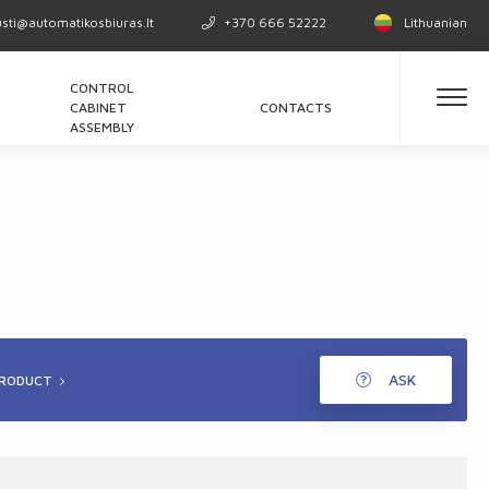
usti@automatikosbiuras.lt
+370 666 52222
Lithuanian
CONTROL
CABINET
CONTACTS
ASSEMBLY
ASK
PRODUCT