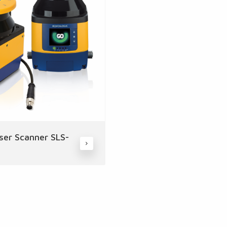
ser Scanner SLS-