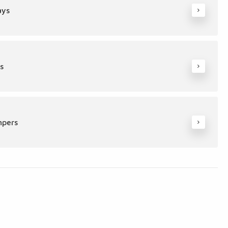
ays
s
mpers