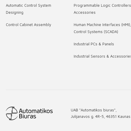
Automatic Control System
Programmable Logic Controller
Designing
Accessories
Control Cabinet Assembly
Human Machine Interfaces (HMI)
Control Systems (SCADA)
Industrial PCs & Panels
Industrial Sensors & Accessorie
UAB "Automatikos biuras",
Julijanavos g. 4R-5, 46351 Kaunas