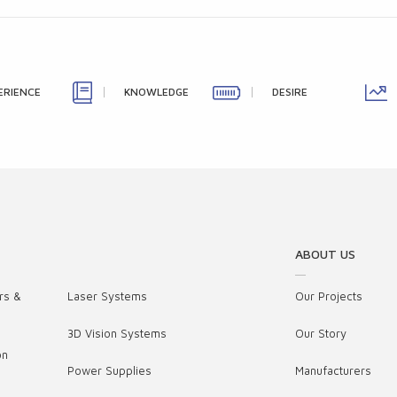
ERIENCE
KNOWLEDGE
DESIRE
ABOUT US
rs &
Laser Systems
Our Projects
3D Vision Systems
Our Story
on
Power Supplies
Manufacturers